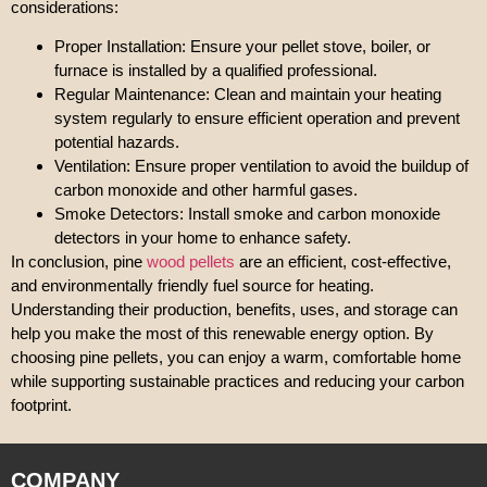
considerations:
Proper Installation: Ensure your pellet stove, boiler, or
furnace is installed by a qualified professional.
Regular Maintenance: Clean and maintain your heating
system regularly to ensure efficient operation and prevent
potential hazards.
Ventilation: Ensure proper ventilation to avoid the buildup of
carbon monoxide and other harmful gases.
Smoke Detectors: Install smoke and carbon monoxide
detectors in your home to enhance safety.
In conclusion, pine
wood pellets
are an efficient, cost-effective,
and environmentally friendly fuel source for heating.
Understanding their production, benefits, uses, and storage can
help you make the most of this renewable energy option. By
choosing pine pellets, you can enjoy a warm, comfortable home
while supporting sustainable practices and reducing your carbon
footprint.
COMPANY