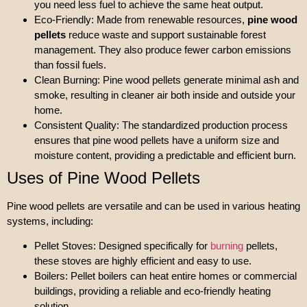
you need less fuel to achieve the same heat output.
Eco-Friendly: Made from renewable resources,
pine wood
pellets
reduce waste and support sustainable forest
management. They also produce fewer carbon emissions
than fossil fuels.
Clean Burning: Pine wood pellets generate minimal ash and
smoke, resulting in cleaner air both inside and outside your
home.
Consistent Quality: The standardized production process
ensures that pine wood pellets have a uniform size and
moisture content, providing a predictable and efficient burn.
Uses of Pine Wood Pellets
Pine wood pellets are versatile and can be used in various heating
systems, including:
Pellet Stoves: Designed specifically for
burning
pellets,
these stoves are highly efficient and easy to use.
Boilers: Pellet boilers can heat entire homes or commercial
buildings, providing a reliable and eco-friendly heating
solution.