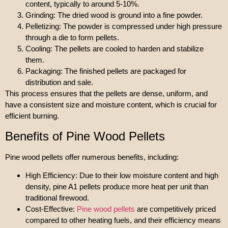
content, typically to around 5-10%.
Grinding: The dried wood is ground into a fine powder.
Pelletizing: The powder is compressed under high pressure
through a die to form pellets.
Cooling: The pellets are cooled to harden and stabilize
them.
Packaging: The finished pellets are packaged for
distribution and sale.
This process ensures that the pellets are dense, uniform, and
have a consistent size and moisture content, which is crucial for
efficient burning.
Benefits of Pine Wood Pellets
Pine wood pellets offer numerous benefits, including:
High Efficiency: Due to their low moisture content and high
density, pine A1 pellets produce more heat per unit than
traditional firewood.
Cost-Effective:
Pine wood pellets
are competitively priced
compared to other heating fuels, and their efficiency means