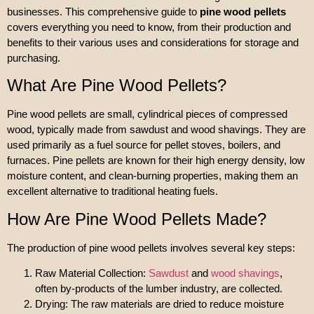
businesses. This comprehensive guide to
pine wood pellets
covers everything you need to know, from their production and
benefits to their various uses and considerations for storage and
purchasing.
What Are Pine Wood Pellets?
Pine wood pellets are small, cylindrical pieces of compressed
wood, typically made from sawdust and wood shavings. They are
used primarily as a fuel source for pellet stoves, boilers, and
furnaces. Pine pellets are known for their high energy density, low
moisture content, and clean-burning properties, making them an
excellent alternative to traditional heating fuels.
How Are Pine Wood Pellets Made?
The production of pine wood pellets involves several key steps:
Raw Material Collection:
Sawdust
and
wood shavings
,
often by-products of the lumber industry, are collected.
Drying: The raw materials are dried to reduce moisture