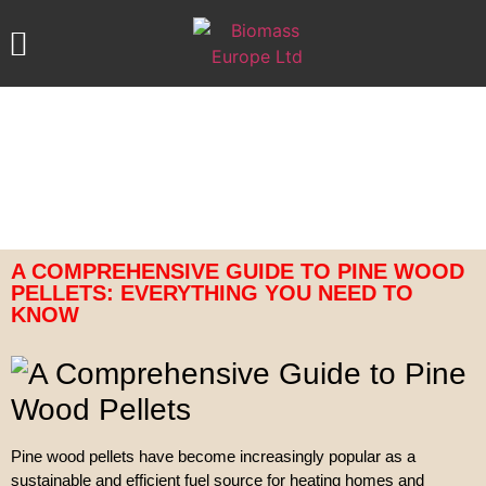
ABOUT US
OUR PRODUCTS
CONTACT US
A COMPREHENSIVE GUIDE TO PINE WOOD
PELLETS: EVERYTHING YOU NEED TO
KNOW
Pine wood pellets have become increasingly popular as a
sustainable and efficient fuel source for heating homes and