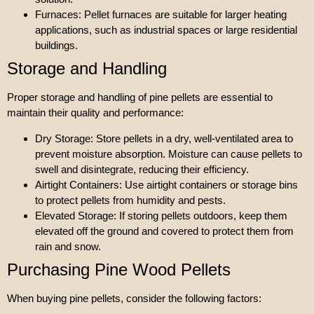
Furnaces: Pellet furnaces are suitable for larger heating
applications, such as industrial spaces or large residential
buildings.
Storage and Handling
Proper storage and handling of pine pellets are essential to
maintain their quality and performance:
Dry Storage: Store pellets in a dry, well-ventilated area to
prevent moisture absorption. Moisture can cause pellets to
swell and disintegrate, reducing their efficiency.
Airtight Containers: Use airtight containers or storage bins
to protect pellets from humidity and pests.
Elevated Storage: If storing pellets outdoors, keep them
elevated off the ground and covered to protect them from
rain and snow.
Purchasing Pine Wood Pellets
When buying pine pellets, consider the following factors: