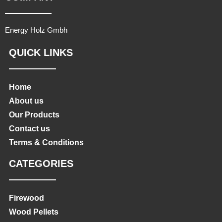
Energy Holz Gmbh
QUICK LINKS
Home
About us
Our Products
Contact us
Terms & Conditions
CATEGORIES
Firewood
Wood Pellets