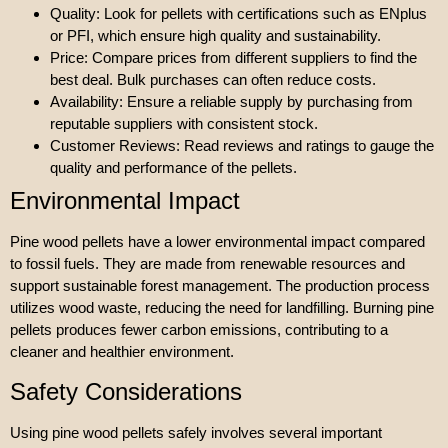
Quality: Look for pellets with certifications such as ENplus
or PFI, which ensure high quality and sustainability.
Price: Compare prices from different suppliers to find the
best deal. Bulk purchases can often reduce costs.
Availability: Ensure a reliable supply by purchasing from
reputable suppliers with consistent stock.
Customer Reviews: Read reviews and ratings to gauge the
quality and performance of the pellets.
Environmental Impact
Pine wood pellets have a lower environmental impact compared
to fossil fuels. They are made from renewable resources and
support sustainable forest management. The production process
utilizes wood waste, reducing the need for landfilling. Burning pine
pellets produces fewer carbon emissions, contributing to a
cleaner and healthier environment.
Safety Considerations
Using pine wood pellets safely involves several important