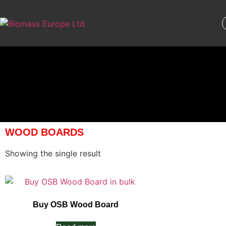
WOOD BOARDS
Showing the single result
Buy OSB Wood Board