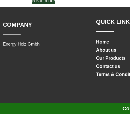
Read more
QUICK LINK
COMPANY
Home
Energy Holz Gmbh
About us
Our Products
Contact us
Terms & Condi
Co