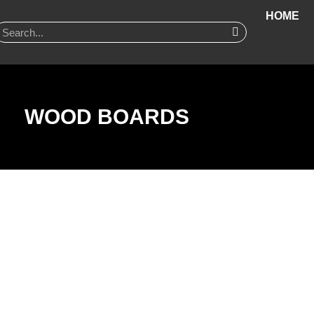
HOME
WOOD BOARDS