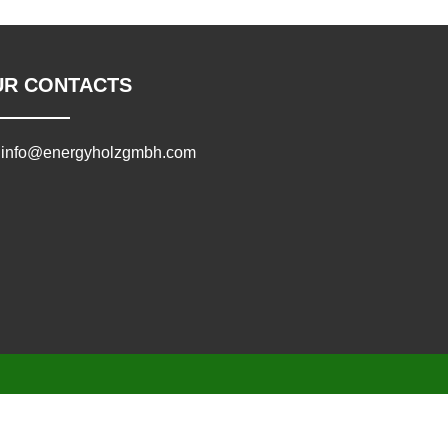
UR CONTACTS
info@energyholzgmbh.com