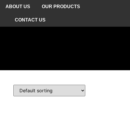
ABOUT US
OUR PRODUCTS
CONTACT US