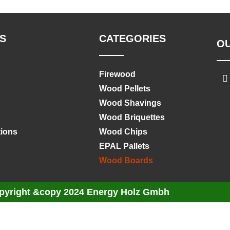
S
CATEGORIES
O
Firewood
Wood Pellets
Wood Shavings
Wood Briquettes
tions
Wood Chips
EPAL Pallets
Wood Boards
pyright &copy 2024 Energy Holz Gmbh