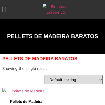
ABOUT US
OUR PRODUCTS
CONTACT US
PELLETS DE MADEIRA BARATOS
PELLETS DE MADEIRA BARATOS
Showing the single result
Pellets de Madeira