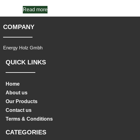
Read more
COMPANY
Energy Holz Gmbh
QUICK LINKS
Home
About us
Our Products
Contact us
Terms & Conditions
CATEGORIES