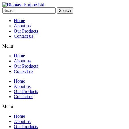
Search
Home
About us
Our Products
Contact us
Menu
Home
About us
Our Products
Contact us
Home
About us
Our Products
Contact us
Menu
Home
About us
Our Products