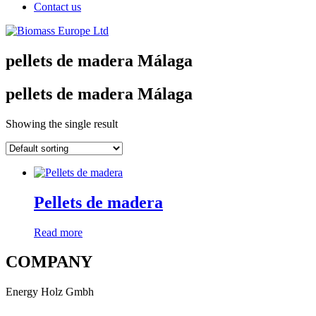
Contact us
pellets de madera Málaga
pellets de madera Málaga
Showing the single result
Pellets de madera
Read more
COMPANY
Energy Holz Gmbh