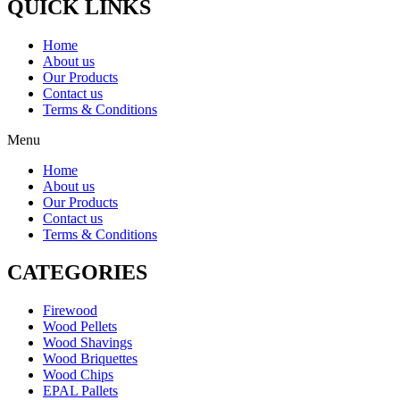
QUICK LINKS
Home
About us
Our Products
Contact us
Terms & Conditions
Menu
Home
About us
Our Products
Contact us
Terms & Conditions
CATEGORIES
Firewood
Wood Pellets
Wood Shavings
Wood Briquettes
Wood Chips
EPAL Pallets