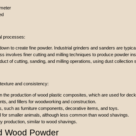
ameter
ed
al processes:
wn to create fine powder. Industrial grinders and sanders are typical
ss involves finer cutting and milling techniques to produce powder ins
uct of cutting, sanding, and milling operations, using dust collection 
e texture and consistency:
l in the production of wood plastic composites, which are used for decki
nts, and fillers for woodworking and construction.
s, such as furniture components, decorative items, and toys.
l for smaller animals, although less common than wood shavings.
y production, similar to wood shavings.
nd Wood Powder