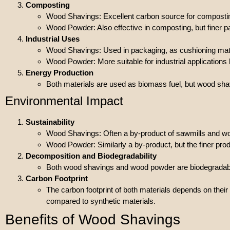
Composting
Wood Shavings: Excellent carbon source for compostin
Wood Powder: Also effective in composting, but finer p
Industrial Uses
Wood Shavings: Used in packaging, as cushioning mate
Wood Powder: More suitable for industrial application
Energy Production
Both materials are used as biomass fuel, but wood s
Environmental Impact
Sustainability
Wood Shavings: Often a by-product of sawmills and wo
Wood Powder: Similarly a by-product, but the finer pr
Decomposition and Biodegradability
Both wood shavings and wood powder are biodegradable a
Carbon Footprint
The carbon footprint of both materials depends on thei
compared to synthetic materials.
Benefits of Wood Shavings