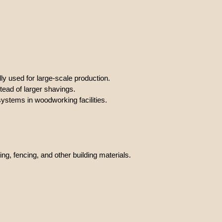
ly used for large-scale production.
tead of larger shavings.
systems in woodworking facilities.
ng, fencing, and other building materials.