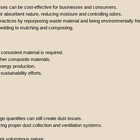
esses can be cost-effective for businesses and consumers.
eir absorbent nature, reducing moisture and controlling odors.
practices by repurposing waste material and being environmentally fri
 bedding to mulching and composting.
, consistent material is required.
other composite materials.
nergy production.
ustainability efforts.
e quantities can still create dust issues.
ng proper dust collection and ventilation systems.
ir voluminous nature.