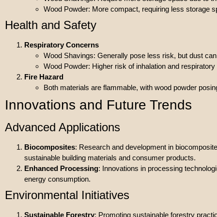
Wood Powder: More compact, requiring less storage s
Health and Safety
Respiratory Concerns
Wood Shavings: Generally pose less risk, but dust can s
Wood Powder: Higher risk of inhalation and respiratory
Fire Hazard
Both materials are flammable, with wood powder posing a
Innovations and Future Trends
Advanced Applications
Biocomposites
: Research and development in biocomposites
sustainable building materials and consumer products.
Enhanced Processing
: Innovations in processing technolo
energy consumption.
Environmental Initiatives
Sustainable Forestry
: Promoting sustainable forestry prac