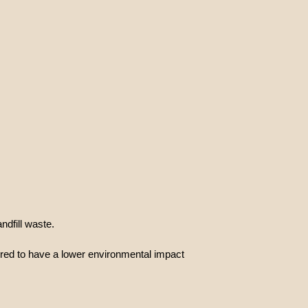
dfill waste.
ered to have a lower environmental impact