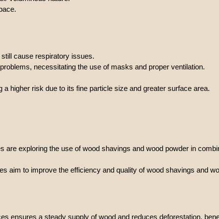
pace.
till cause respiratory issues.
 problems, necessitating the use of masks and proper ventilation.
 higher risk due to its fine particle size and greater surface area.
 are exploring the use of wood shavings and wood powder in combinat
gies aim to improve the efficiency and quality of wood shavings and 
tices ensures a steady supply of wood and reduces deforestation, be