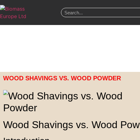
WOOD SHAVINGS VS. WOOD POWDER
Wood Shavings vs. Wood Pow