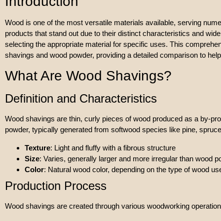
Introduction
Wood is one of the most versatile materials available, serving num
products that stand out due to their distinct characteristics and w
selecting the appropriate material for specific uses. This comprehe
shavings and wood powder, providing a detailed comparison to he
What Are Wood Shavings?
Definition and Characteristics
Wood shavings are thin, curly pieces of wood produced as a by-pro
powder, typically generated from softwood species like pine, spruce
Texture
: Light and fluffy with a fibrous structure
Size
: Varies, generally larger and more irregular than wood 
Color
: Natural wood color, depending on the type of wood us
Production Process
Wood shavings are created through various woodworking operation