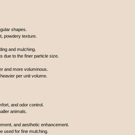
regular shapes.
t, powdery texture.
ding and mulching.
ue to the finer particle size.
ter and more voluminous.
eavier per unit volume.
ort, and odor control.
aller animals.
vement, and aesthetic enhancement.
 used for fine mulching.