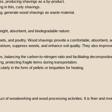
pes, producing shavings as a by-product.
g in thin, curly shavings.
ing, generate wood shavings as waste material.
eight, absorbent, and biodegradable nature:
pets, and poultry. Wood shavings provide a comfortable, absorbent, 
moisture, suppress weeds, and enhance soil quality. They also improve
s, balancing the carbon-to-nitrogen ratio and facilitating decompositio
g, protecting fragile items during transportation.
icularly in the form of pellets or briquettes for heating.
duct of woodworking and wood processing activities. It is finer and 