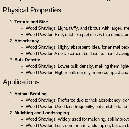
Physical Properties
Texture and Size
Wood Shavings: Light, fluffy, and fibrous with larger, ir
Wood Powder: Fine, dust-like particles with a consisten
Absorbency
Wood Shavings: Highly absorbent, ideal for animal bed
Wood Powder: Also absorbent but less so than shavings d
Bulk Density
Wood Shavings: Lower bulk density, making them ligh
Wood Powder: Higher bulk density, more compact and h
Applications
Animal Bedding
Wood Shavings: Preferred due to their absorbency, comf
Wood Powder: Used less frequently, but suitable for sm
Mulching and Landscaping
Wood Shavings: Widely used for mulching, soil impro
Wood Powder: Less common in landscaping, but can be