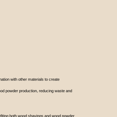
ion with other materials to create
wood powder production, reducing waste and
nefiting both wood shavings and wood powder