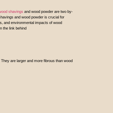
wood shavings
and wood powder are two by-
 shavings and wood powder is crucial for
its, and environmental impacts of wood
n the link behind
 They are larger and more fibrous than wood