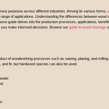
erous purposes across different industries. Among its various forms,
ide range of applications. Understanding the differences between wood
nsive guide delves into the production processes, applications, benef
lp you make informed decisions. Browse our
guide to wood shavings
o
duct of woodworking processes such as sawing, planing, and milling.
, and fir, but hardwood species can also be used.
powder
ed
s: