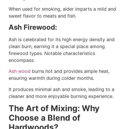
When used for smoking, alder imparts a mild and
sweet flavor to meats and fish.
Ash Firewood:
Ash is celebrated for its high energy density and
clean burn, earning it a special place among
firewood types. Notable characteristics
encompass:
Ash wood
burns hot and provides ample heat,
ensuring warmth during colder months.
It produces minimal ash and smoke, leading to a
cleaner and more enjoyable burning experience.
The Art of Mixing: Why
Choose a Blend of
Hardwoods?