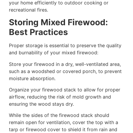
your home efficiently to outdoor cooking or
recreational fires.
Storing Mixed Firewood:
Best Practices
Proper storage is essential to preserve the quality
and burnability of your mixed firewood:
Store your firewood in a dry, well-ventilated area,
such as a woodshed or covered porch, to prevent
moisture absorption.
Organize your firewood stack to allow for proper
airflow, reducing the risk of mold growth and
ensuring the wood stays dry.
While the sides of the firewood stack should
remain open for ventilation, cover the top with a
tarp or firewood cover to shield it from rain and