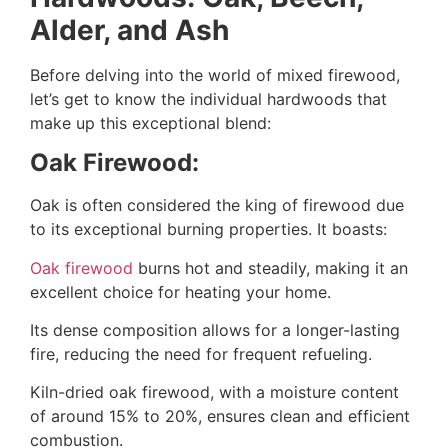
Alder, and Ash
Before delving into the world of mixed firewood,
let’s get to know the individual hardwoods that
make up this exceptional blend:
Oak Firewood:
Oak is often considered the king of firewood due
to its exceptional burning properties. It boasts:
Oak firewood
burns hot and steadily, making it an
excellent choice for heating your home.
Its dense composition allows for a longer-lasting
fire, reducing the need for frequent refueling.
Kiln-dried oak firewood, with a moisture content
of around 15% to 20%, ensures clean and efficient
combustion.