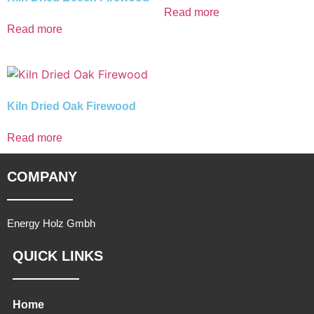
Read more
Read more
Kiln Dried Oak Firewood
Read more
COMPANY
Energy Holz Gmbh
QUICK LINKS
Home