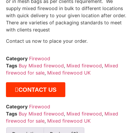
or in mesh bags as per clients requirement. We
supply mixed firewood in bulk to different locations
with quick delivery to your given location after order.
There are varieties of packaging standards to meet
with clients request
Contact us now to place your order.
Category
Firewood
Tags
Buy Mixed firewood
,
Mixed firewood
,
Mixed
firewood for sale
,
Mixed firewood UK
CONTACT US
Category
Firewood
Tags
Buy Mixed firewood
,
Mixed firewood
,
Mixed
firewood for sale
,
Mixed firewood UK