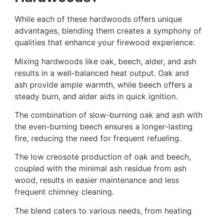
While each of these hardwoods offers unique
advantages, blending them creates a symphony of
qualities that enhance your firewood experience:
Mixing hardwoods like oak, beech, alder, and ash
results in a well-balanced heat output. Oak and
ash provide ample warmth, while beech offers a
steady burn, and alder aids in quick ignition.
The combination of slow-burning oak and ash with
the even-burning beech ensures a longer-lasting
fire, reducing the need for frequent refueling.
The low creosote production of oak and beech,
coupled with the minimal ash residue from ash
wood, results in easier maintenance and less
frequent chimney cleaning.
The blend caters to various needs, from heating