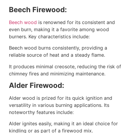
Beech Firewood:
Beech wood
is renowned for its consistent and
even burn, making it a favorite among wood
burners. Key characteristics include:
Beech wood burns consistently, providing a
reliable source of heat and a steady flame.
It produces minimal creosote, reducing the risk of
chimney fires and minimizing maintenance.
Alder Firewood:
Alder wood is prized for its quick ignition and
versatility in various burning applications. Its
noteworthy features include:
Alder ignites easily, making it an ideal choice for
kindling or as part of a firewood mix.