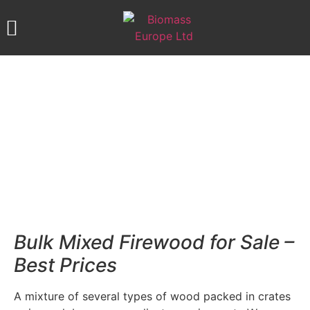
ABOUT US
OUR PRODUCTS
CONTACT US
MIXED FIREWOOD
Bulk Mixed Firewood for Sale –
Best Prices
A mixture of several types of wood packed in crates