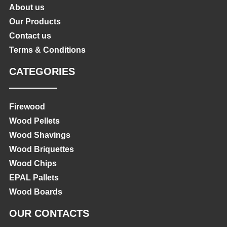
About us
Our Products
Contact us
Terms & Conditions
CATEGORIES
Firewood
Wood Pellets
Wood Shavings
Wood Briquettes
Wood Chips
EPAL Pallets
Wood Boards
OUR CONTACTS