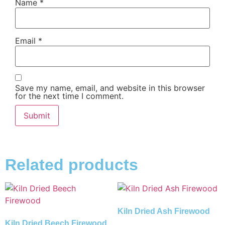
Name
*
Email
*
Save my name, email, and website in this browser
for the next time I comment.
Related products
Kiln Dried Ash Firewood
Kiln Dried Beech Firewood