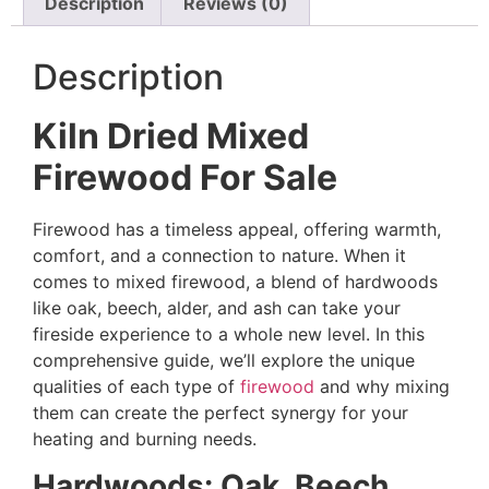
Description
Reviews (0)
Description
Kiln Dried Mixed
Firewood For Sale
Firewood has a timeless appeal, offering warmth,
comfort, and a connection to nature. When it
comes to mixed firewood, a blend of hardwoods
like oak, beech, alder, and ash can take your
fireside experience to a whole new level. In this
comprehensive guide, we’ll explore the unique
qualities of each type of
firewood
and why mixing
them can create the perfect synergy for your
heating and burning needs.
Hardwoods: Oak, Beech,