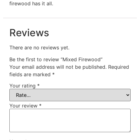
firewood has it all.
Reviews
There are no reviews yet.
Be the first to review “Mixed Firewood”
Your email address will not be published.
Required
fields are marked
*
Your rating
*
Your review
*