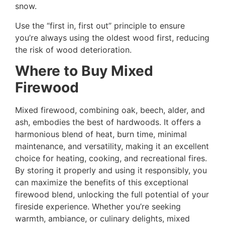
snow.
Use the “first in, first out” principle to ensure
you’re always using the oldest wood first, reducing
the risk of wood deterioration.
Where to Buy Mixed
Firewood
Mixed firewood, combining oak, beech, alder, and
ash, embodies the best of hardwoods. It offers a
harmonious blend of heat, burn time, minimal
maintenance, and versatility, making it an excellent
choice for heating, cooking, and recreational fires.
By storing it properly and using it responsibly, you
can maximize the benefits of this exceptional
firewood blend, unlocking the full potential of your
fireside experience. Whether you’re seeking
warmth, ambiance, or culinary delights, mixed